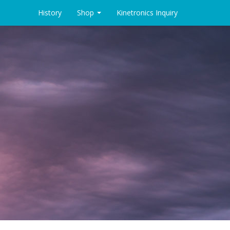
History
Shop
Kinetronics Inquiry