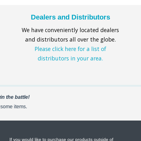
Dealers and Distributors
We have conveniently located dealers
and distributors all over the globe.
Please click here for a list of
distributors in your area.
n the battle!
r some items.
If you would like to purchase our products outside of