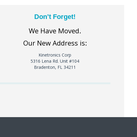
Don’t Forget!
We Have Moved.
Our New Address is:
Kinetronics Corp
5316 Lena Rd. Unit #104
Bradenton, FL 34211