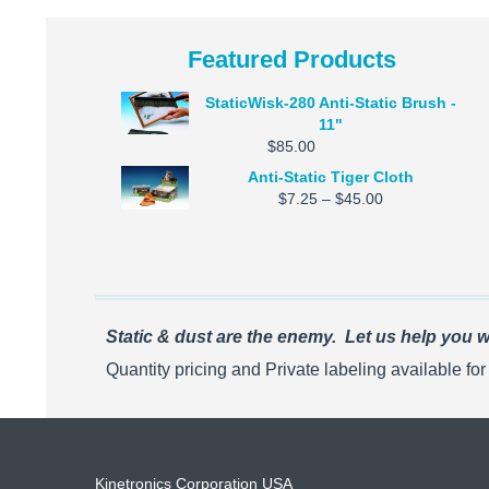
Featured Products
StaticWisk-280 Anti-Static Brush -
11"
$
85.00
Anti-Static Tiger Cloth
Price
$
7.25
–
$
45.00
range:
$7.25
through
$45.00
Static & dust are the enemy. Let us help you wi
Quantity pricing and Private labeling available fo
Kinetronics Corporation USA