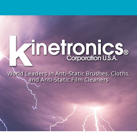
World Leaders in Anti-Static Brushes, Cloths,
and Anti-Static Film Cleaners