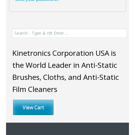
Search
for:
Kinetronics Corporation USA is
the World Leader in Anti-Static
Brushes, Cloths, and Anti-Static
Film Cleaners
View Cart