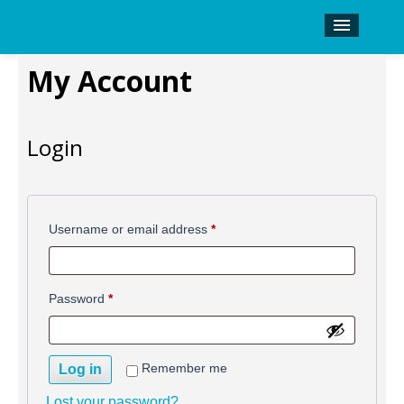
History
My Account
Shop
Kinetronics Inquiry
Login
Required
Username or email address
*
Required
Password
*
Remember me
Log in
Lost your password?