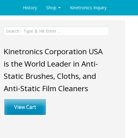
History
Shop
Kinetronics Inquiry
Search
for:
Kinetronics Corporation USA
is the World Leader in Anti-
Static Brushes, Cloths, and
Anti-Static Film Cleaners
View Cart