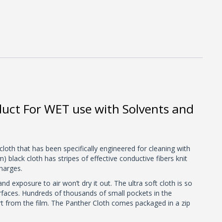
duct For WET use with Solvents and
cloth that has been specifically engineered for cleaning with
black cloth has stripes of effective conductive fibers knit
charges.
d exposure to air won’t dry it out. The ultra soft cloth is so
surfaces. Hundreds of thousands of small pockets in the
irt from the film. The Panther Cloth comes packaged in a zip