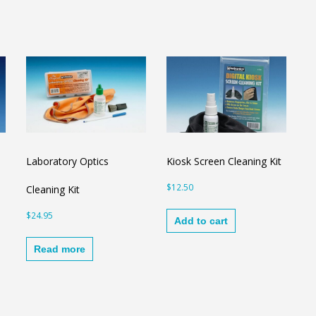
Laboratory Optics
Kiosk Screen Cleaning Kit
$
12.50
Cleaning Kit
$
24.95
Add to cart
Read more