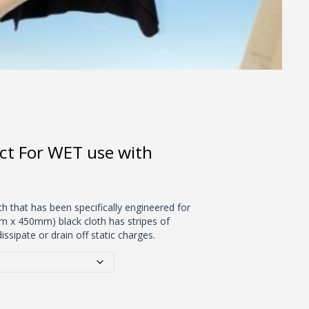
ct For WET use with
th that has been specifically engineered for
mm x 450mm) black cloth has stripes of
issipate or drain off static charges.