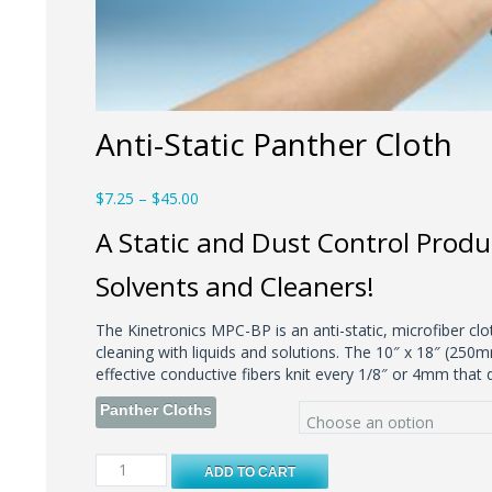
Anti-Static Panther Cloth
Price
$
7.25
–
$
45.00
range:
A Static and Dust Control Produ
$7.25
through
Solvents and Cleaners!
$45.00
The Kinetronics MPC-BP is an anti-static, microfiber clo
cleaning with liquids and solutions. The 10″ x 18″ (250
effective conductive fibers knit every 1/8″ or 4mm that d
Panther Cloths
Anti-
ADD TO CART
Static