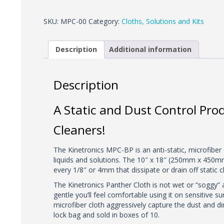
Panther
Cloth
SKU:
MPC-00
Category:
Cloths, Solutions and Kits
quantity
Description
Additional information
Description
A Static and Dust Control Pro
Cleaners!
The Kinetronics MPC-BP is an anti-static, microfiber 
liquids and solutions. The 10″ x 18″ (250mm x 450mm) 
every 1/8″ or 4mm that dissipate or drain off static 
The Kinetronics Panther Cloth is not wet or “soggy” an
gentle you’ll feel comfortable using it on sensitive 
microfiber cloth aggressively capture the dust and d
lock bag and sold in boxes of 10.