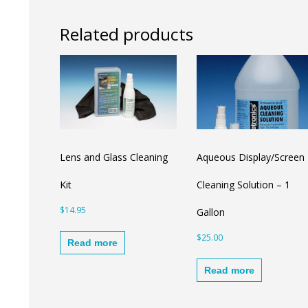
Related products
Lens and Glass Cleaning
Aqueous Display/Screen
Kit
Cleaning Solution – 1
$
14.95
Gallon
$
25.00
Read more
Read more